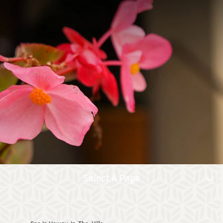
Select A Page