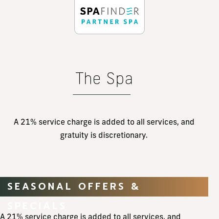
The Spa
A 21% service charge is added to all services, and
gratuity is discretionary.
SEASONAL OFFERS &
SPECIALS
A 21% service charge is added to all services, and