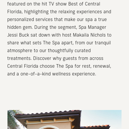
featured on the hit TV show Best of Central
Florida, highlighting the relaxing experiences and
personalized services that make our spa a true
hidden gem. During the segment, Spa Manager
Jessi Buck sat down with host Makaila Nichols to
share what sets The Spa apart, from our tranquil
atmosphere to our thoughtfully curated
treatments. Discover why guests from across
Central Florida choose The Spa for rest, renewal,
and a one-of-a-kind wellness experience.