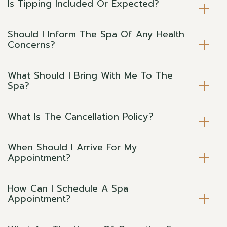
Is Tipping Included Or Expected?
Should I Inform The Spa Of Any Health
Concerns?
What Should I Bring With Me To The
Spa?
What Is The Cancellation Policy?
When Should I Arrive For My
Appointment?
How Can I Schedule A Spa
Appointment?