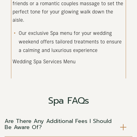
friends or a romantic couples massage to set the
perfect tone for your glowing walk down the
aisle.
Our exclusive Spa menu for your wedding
weekend offers tailored treatments to ensure
a calming and luxurious experience
Wedding Spa Services Menu
Spa FAQs
Are There Any Additional Fees I Should
Be Aware Of?