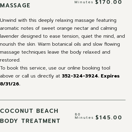
$170.00
Minutes
MASSAGE
Unwind with this deeply relaxing massage featuring
aromatic notes of sweet orange nectar and calming
lavender designed to ease tension, quiet the mind, and
nourish the skin. Warm botanical oils and slow flowing
massage techniques leave the body relaxed and
restored.
To book this service, use our online booking tool
above or call us directly at
352-324-3924.
Expires
8/31/26.
COCONUT BEACH
80
$145.00
Minutes
BODY TREATMENT