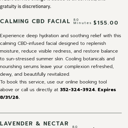
gratuity is discretionary.
CALMING CBD FACIAL
80
$155.00
Minutes
Experience deep hydration and soothing relief with this
calming CBD-infused facial designed to replenish
moisture, reduce visible redness, and restore balance
to sun-stressed summer skin. Cooling botanicals and
nourishing serums leave your complexion refreshed,
dewy, and beautifully revitalized.
To book this service, use our online booking tool
above or call us directly at
352-324-3924.
Expires
8/31/26.
LAVENDER & NECTAR
80