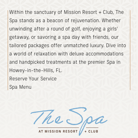
(opens in new window)
Within the sanctuary of Mission Resort + Club, The
Spa stands as a beacon of rejuvenation. Whether
unwinding after a round of golf, enjoying a girls'
getaway, or savoring a spa day with friends, our
tailored packages offer unmatched luxury. Dive into
a world of relaxation with deluxe accommodations
and handpicked treatments at the premier Spa in
Howey-in-the-Hills, FL.
Reserve Your Service
Spa Menu