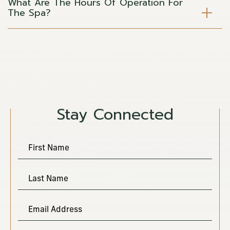
What Are The Hours Of Operation For
The Spa?
(opens in new window)
Stay Connected
Hidden
First Name
Field
Last Name
Email Address