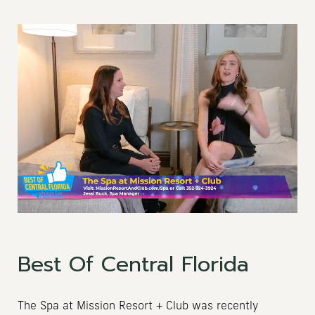
Best Of Central Florida
The Spa at Mission Resort + Club was recently