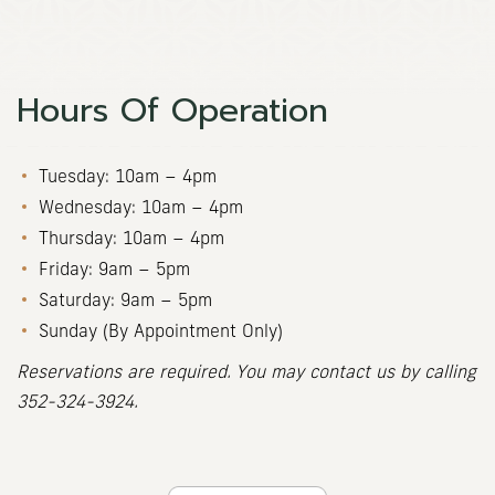
Hours Of Operation
Tuesday: 10am – 4pm
Wednesday: 10am – 4pm
Thursday: 10am – 4pm
Friday: 9am – 5pm
Saturday: 9am – 5pm
Sunday (By Appointment Only)
Reservations are required. You may contact us by calling
352-324-3924
.