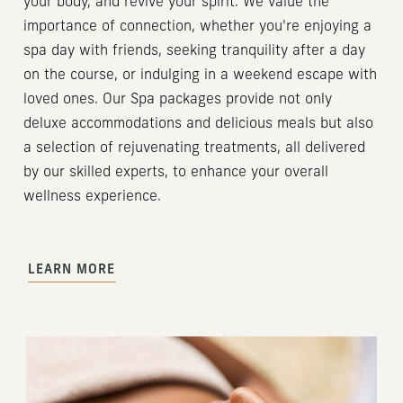
your body, and revive your spirit. We value the
importance of connection, whether you're enjoying a
spa day with friends, seeking tranquility after a day
on the course, or indulging in a weekend escape with
loved ones. Our Spa packages provide not only
deluxe accommodations and delicious meals but also
a selection of rejuvenating treatments, all delivered
by our skilled experts, to enhance your overall
wellness experience.
LEARN MORE