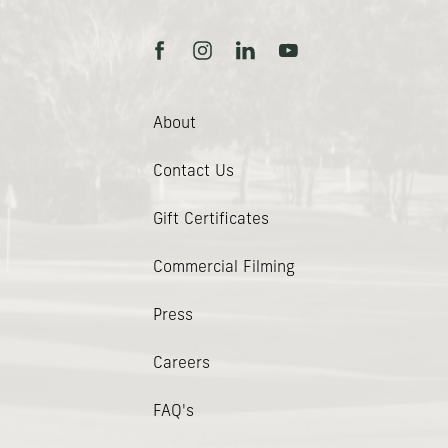
facebook
instagram
linkedin
youtube
About
Contact Us
(opens In New Window)
Gift Certificates
Commercial Filming
Press
Careers
FAQ's