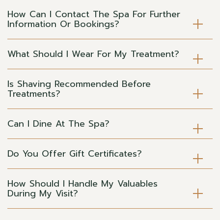
How Can I Contact The Spa For Further
Information Or Bookings?
What Should I Wear For My Treatment?
Is Shaving Recommended Before
Treatments?
Can I Dine At The Spa?
Do You Offer Gift Certificates?
How Should I Handle My Valuables
During My Visit?