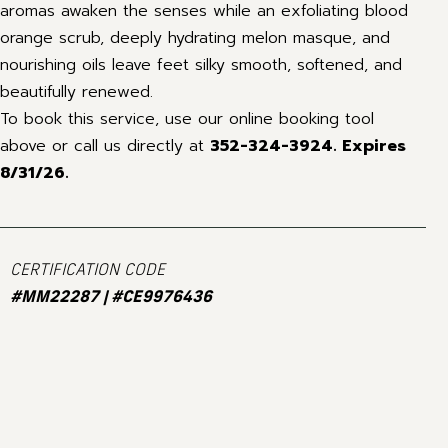
aromas awaken the senses while an exfoliating blood
orange scrub, deeply hydrating melon masque, and
nourishing oils leave feet silky smooth, softened, and
beautifully renewed.
To book this service, use our online booking tool
above or call us directly at
352-324-3924.
Expires
8/31/26.
CERTIFICATION CODE
#MM22287 | #CE9976436