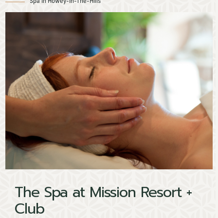
Spa In Howey-In-The-Hills
The Spa at Mission Resort +
Spa
Club