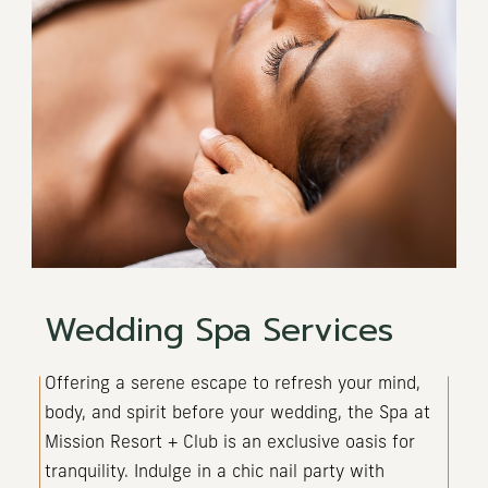
Wedding Spa Services
(opens in new window)
Offering a serene escape to refresh your mind,
body, and spirit before your wedding, the Spa at
Mission Resort + Club is an exclusive oasis for
tranquility. Indulge in a chic nail party with