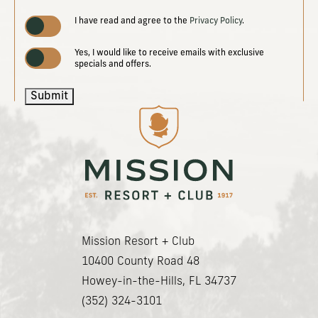
(opens in new window)
I have read and agree to the
Privacy Policy
.
Yes, I would like to receive emails with exclusive
specials and offers.
Submit
(opens in new window)
(opens in new window)
(opens in new window)
(opens in new window)
Mission Resort + Club
(opens in new window)
10400 County Road 48
Howey-in-the-Hills, FL 34737
(352) 324-3101