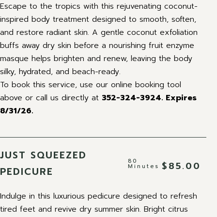
Escape to the tropics with this rejuvenating coconut-
inspired body treatment designed to smooth, soften,
and restore radiant skin. A gentle coconut exfoliation
buffs away dry skin before a nourishing fruit enzyme
masque helps brighten and renew, leaving the body
silky, hydrated, and beach-ready.
To book this service, use our online booking tool
above or call us directly at
352-324-3924. Expires
8/31/26.
JUST SQUEEZED
80
$85.00
Minutes
PEDICURE
Indulge in this luxurious pedicure designed to refresh
tired feet and revive dry summer skin. Bright citrus