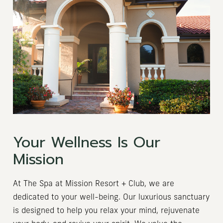
Your Wellness Is Our
Mission
At The Spa at Mission Resort + Club, we are
dedicated to your well-being. Our luxurious sanctuary
is designed to help you relax your mind, rejuvenate