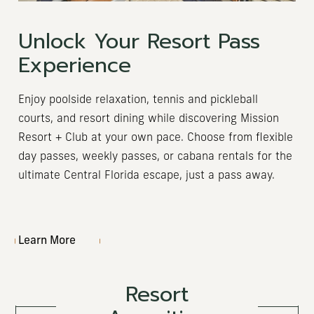
Unlock Your Resort Pass
Experience
Enjoy poolside relaxation, tennis and pickleball
courts, and resort dining while discovering Mission
Resort + Club at your own pace. Choose from flexible
day passes, weekly passes, or cabana rentals for the
ultimate Central Florida escape, just a pass away.
Learn More
Resort