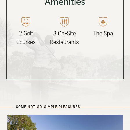
Amenities
2 Golf
3 On-Site
The Spa
Courses
Restaurants
SOME NOT-SO-SIMPLE PLEASURES