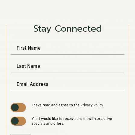
Stay Connected
Hidden
First Name
Field
Last Name
Email Address
(opens in new window)
I have read and agree to the
Privacy Policy
.
Yes, I would like to receive emails with exclusive
specials and offers.