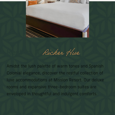
Richer Hue
Rest In A
Amidst the lush palette of warm tones and Spanish
Colonial elegance, discover the restful collection of
luxe accommodations at Mission Resort. Our deluxe
rooms and expansive three-bedroom suites are
enveloped in thoughtful and indulgent comforts.