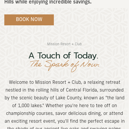
Hills while enjoying incredible savings
.
(opens in new window)
BOOK NOW
Mission Resort + Club
A Touch of Today.
The Spark of Now.
Welcome to Mission Resort + Club, a relaxing retreat
nestled in the rolling hills of Central Florida, surrounded
by the scenic beauty of Lake County, known as "the land
of 1,000 lakes." Whether you're here to tee off on
championship courses, savor delicious dining, or attend
an exciting resort event, you'll find the perfect escape in