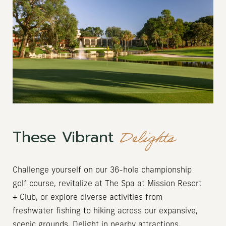
Delights
These Vibrant
Challenge yourself on our 36-hole championship
golf course, revitalize at The Spa at Mission Resort
+ Club, or explore diverse activities from
freshwater fishing to hiking across our expansive,
scenic grounds. Delight in nearby attractions,