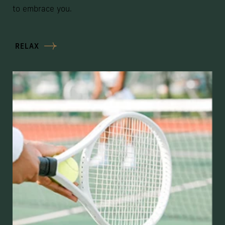
to embrace you.
RELAX