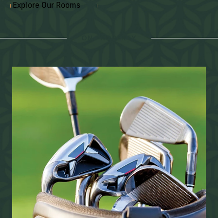
Explore Our Rooms
ON PROPERTY