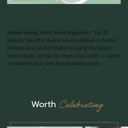
Racquet Sports
Ranked among World Tennis Magazine's "Top 25
Resorts," we offer diverse tennis facilities in Central
Florida's year-round climate, including four beach
tennis courts, six Har-Tru Green Clay courts, a Laykold
all-weather court, and four pickleball courts.
Celebrating
Worth
(opens in new window)