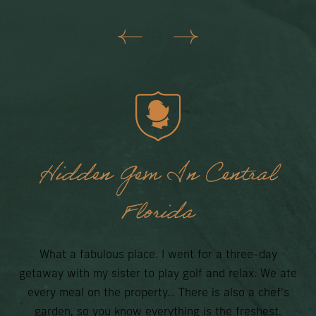
Hidden Gem In Central
O
Florida
What a fabulous place. I went for a three-day
getaway with my sister to play golf and relax. We ate
every meal on the property… There is also a chef's
cho
garden, so you know everything is the freshest.
Lak