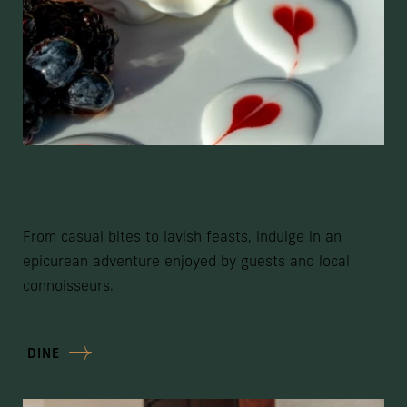
Feasts Of Flourish
From casual bites to lavish feasts, indulge in an
epicurean adventure enjoyed by guests and local
connoisseurs.
DINE