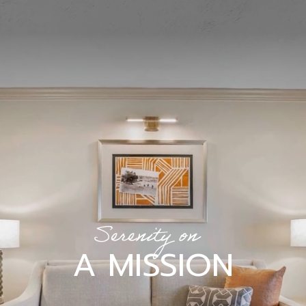
Serenity on
A MISSION