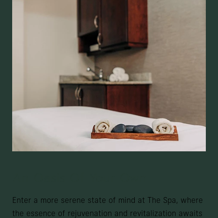
An Oasis Of Your Own
Enter a more serene state of mind at The Spa, where
the essence of rejuvenation and revitalization awaits