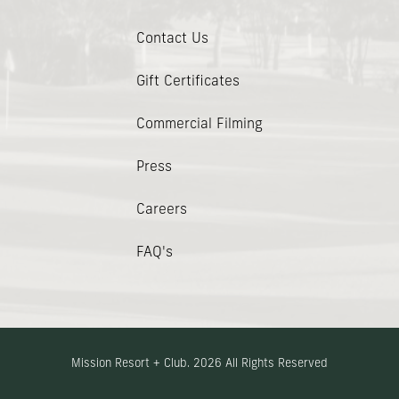
Contact Us
(opens In New Window)
Gift Certificates
Commercial Filming
Press
Careers
FAQ's
Mission Resort + Club. 2026 All Rights Reserved