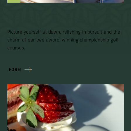
Passion On The Green
Picture yourself at dawn, relishing in pursuit and the
charm of our two award-winning championship golf
courses.
FORE!