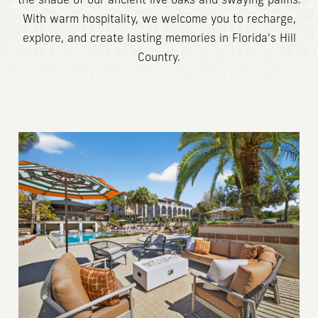
the shade of our ancient live oaks and swaying palms.
With warm hospitality, we welcome you to recharge,
explore, and create lasting memories in Florida's Hill
Country.