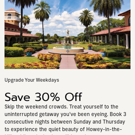
Upgrade Your Weekdays
Save 30% Off
Skip the weekend crowds. Treat yourself to the
uninterrupted getaway you've been eyeing. Book 3
consecutive nights between Sunday and Thursday
to experience the quiet beauty of Howey-in-the-