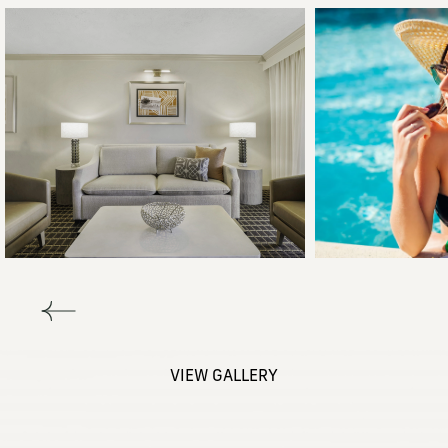
VIEW GALLERY
(opens in new window)