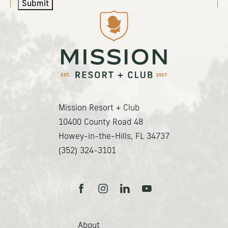
Submit
(opens in new window)
(opens in new window)
(opens in new window)
(opens in new window)
Mission Resort + Club
(opens in new window)
10400 County Road 48
Howey-in-the-Hills, FL 34737
(352) 324-3101
facebook
instagram
linkedin
youtube
About