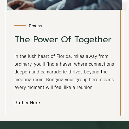
Groups
The Power Of Together
In the lush heart of Florida, miles away from
ordinary, you’ll find a haven where connections
deepen and camaraderie thrives beyond the
meeting room. Bringing your group here means
every moment will feel like a reunion.
Gather Here