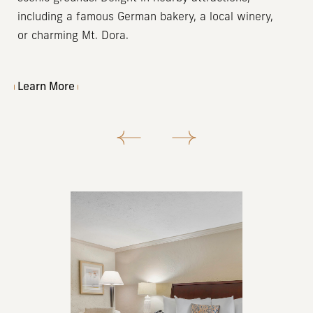
including a famous German bakery, a local winery,
or charming Mt. Dora.
Learn More